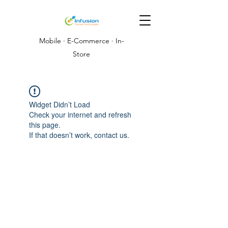
Mobile · E-Commerce · In-
Store
Widget Didn’t Load
Check your internet and refresh
this page.
If that doesn’t work, contact us.